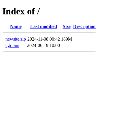
Index of /
Name
Last modified
Size
Description
newsite.zip
2024-11-08 00:42
189M
cgi-bin/
2024-06-19 10:00
-